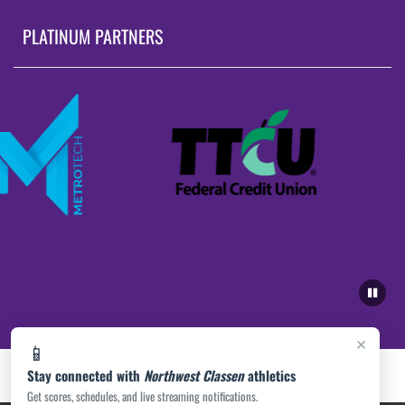
PLATINUM PARTNERS
×
📱
Stay connected with
Northwest Classen
athletics
Get scores, schedules, and live streaming notifications.