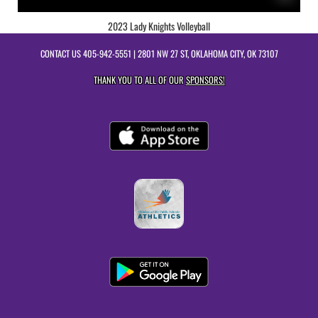
2023 Lady Knights Volleyball
CONTACT US
405-942-5551
| 2801 NW 27 ST, OKLAHOMA CITY, OK 73107
THANK YOU TO ALL OF OUR
SPONSORS!