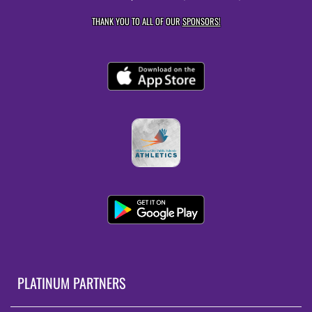
THANK YOU TO ALL OF OUR
SPONSORS!
PLATINUM PARTNERS