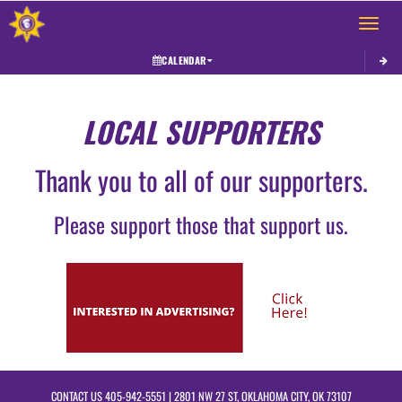
Toggle 
CALENDAR
LOCAL SUPPORTERS
Thank you to all of our supporters.
Please support those that support us.
CONTACT US
405-942-5551
| 2801 NW 27 ST, OKLAHOMA CITY, OK 73107