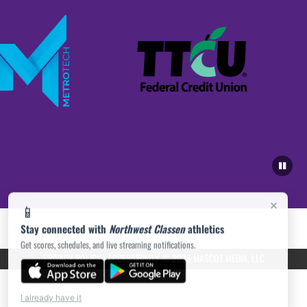
×
📱
Stay connected with
Northwest Classen
athletics
Get scores, schedules, and live streaming notifications.
PRIVACY POLICY
|
ACCESSIBILITY
© 2026 MASCOT MEDIA, LLC
I already have it