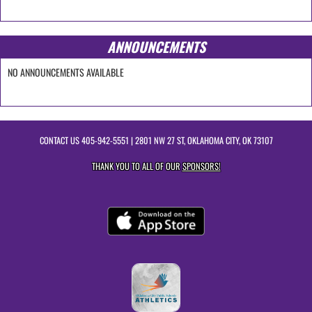
ANNOUNCEMENTS
NO ANNOUNCEMENTS AVAILABLE
CONTACT US
405-942-5551
| 2801 NW 27 ST, OKLAHOMA CITY, OK 73107
THANK YOU TO ALL OF OUR
SPONSORS!