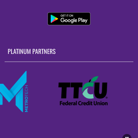
PLATINUM PARTNERS