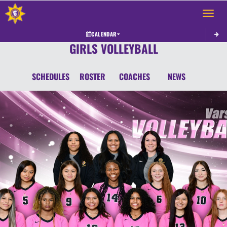
Toggle 
CALENDAR
GIRLS VOLLEYBALL
SCHEDULES
ROSTER
COACHES
NEWS