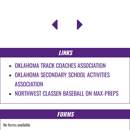
LINKS
OKLAHOMA TRACK COACHES ASSOCIATION
OKLAHOMA SECONDARY SCHOOL ACTIVITIES
ASSOCIATION
NORTHWEST CLASSEN BASEBALL ON MAX-PREPS
FORMS
No forms available