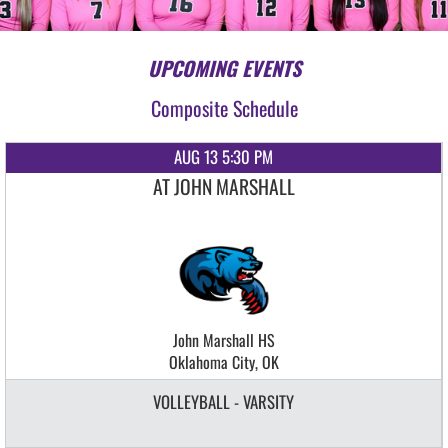
UPCOMING EVENTS
Composite Schedule
AUG 13 5:30 PM
AT JOHN MARSHALL
John Marshall HS
Oklahoma City, OK
VOLLEYBALL - VARSITY