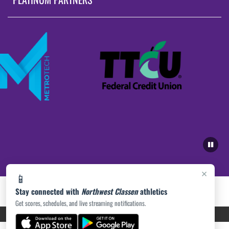
×
📱
Stay connected with
Northwest Classen
athletics
Get scores, schedules, and live streaming notifications.
PRIVACY POLICY
|
ACCESSIBILITY
© 2026 MASCOT MEDIA, LLC