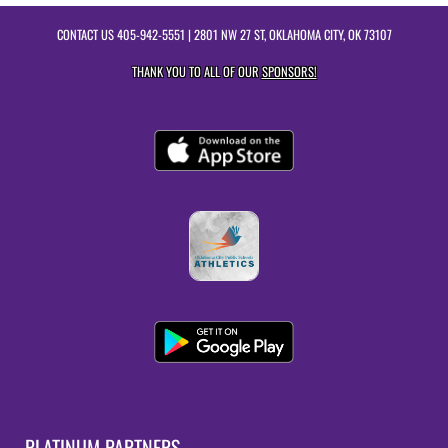
CONTACT US
405-942-5551
| 2801 NW 27 ST, OKLAHOMA CITY, OK 73107
THANK YOU TO ALL OF OUR
SPONSORS!
PLATINUM PARTNERS