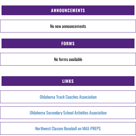
ANNOUNCEMENTS
No new announcements
FORMS
No forms available
LINKS
Oklahoma Track Coaches Association
Oklahoma Secondary School Activities Association
Northwest Classen Baseball on MAX-PREPS