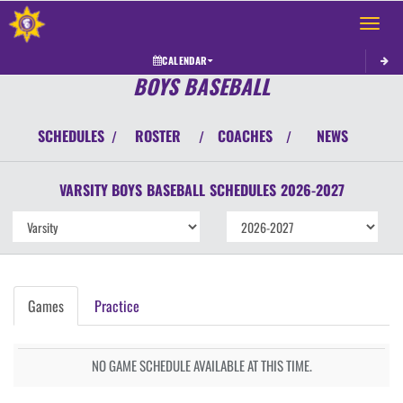
Toggle 
CALENDAR
BOYS BASEBALL
SCHEDULES
ROSTER
COACHES
NEWS
/
/
/
VARSITY BOYS
BASEBALL
SCHEDULES
2026-2027
Games
Practice
NO GAME SCHEDULE AVAILABLE AT THIS TIME.