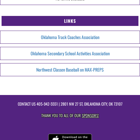
LINKS
Oklahoma Track Coaches Association
Oklahoma Secondary School Activities Association
Northwest Classen Baseball on MAX-PREPS
CONTACT US
405-942-5551
| 2801 NW 27 ST, OKLAHOMA CITY, OK 73107
THANK YOU TO ALL OF OUR
SPONSORS!