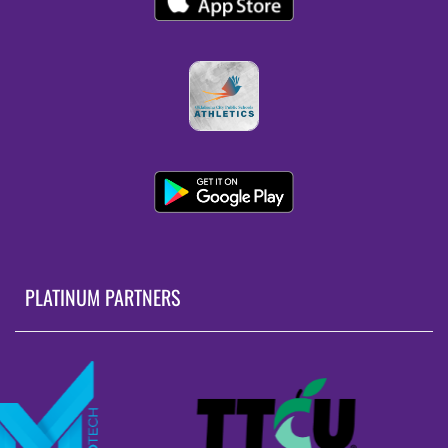
PLATINUM PARTNERS