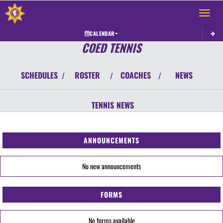
Toggle 
CALENDAR
COED TENNIS
SCHEDULES
ROSTER
COACHES
NEWS
/
/
/
TENNIS
NEWS
ANNOUNCEMENTS
No new announcements
FORMS
No forms available